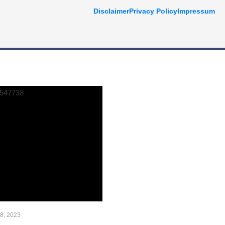
Disclaimer
Privacy Policy
Impressum
AAAAAAAAA
 8, 2023