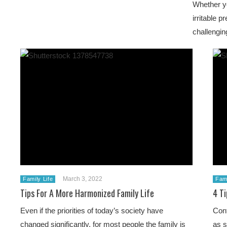
Whether you
irritable 
challengin
March 3, 2022
Family Life
Fami
Tips For A More Harmonized Family Life
4 Ti
Even if the priorities of today’s society have
Conf
changed significantly, for most people the family is
as s