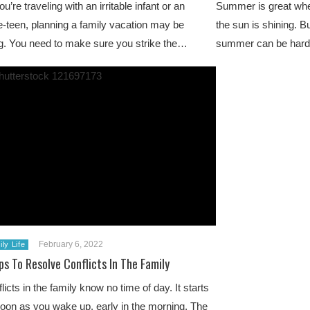
’re traveling with an irritable infant or an
Summer is great when
pre-teen, planning a family vacation may be
the sun is shining. B
g. You need to make sure you strike the…
summer can be hard
February 6, 2022
ly Life
ps To Resolve Conflicts In The Family
licts in the family know no time of day. It starts
oon as you wake up, early in the morning. The