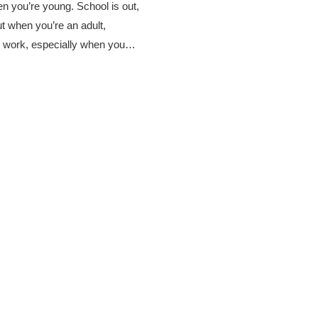
 you’re young. School is out,
ut when you’re an adult,
 work, especially when you…