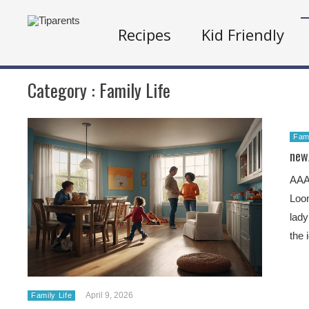
Recipes
Kid Friendly
Category :
Family Life
Fami
new
AA
Loon
lady
the 
April 9, 2026
Family Life