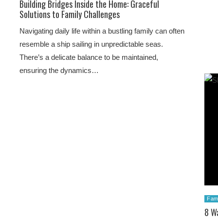
Building Bridges Inside the Home: Graceful
Solutions to Family Challenges
Navigating daily life within a bustling family can often
resemble a ship sailing in unpredictable seas.
There’s a delicate balance to be maintained,
ensuring the dynamics…
Fami
8 Wa