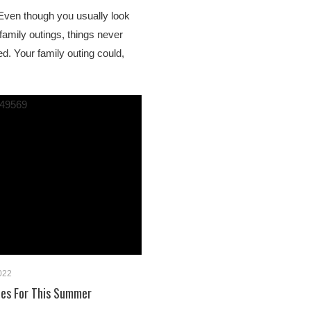
 Even though you usually look
family outings, things never
d. Your family outing could,
2022
ties For This Summer