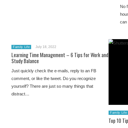
No f
hous
can 
July 18, 2022
Family Life
Learning Time Management – 6 Tips for Work and
Study Balance
Just quickly check the e-mails, reply to an FB
comment, or like the tweet. Do you recognize
yourself? There are just so many things that
distract…
Family Life
Top 10 Ti