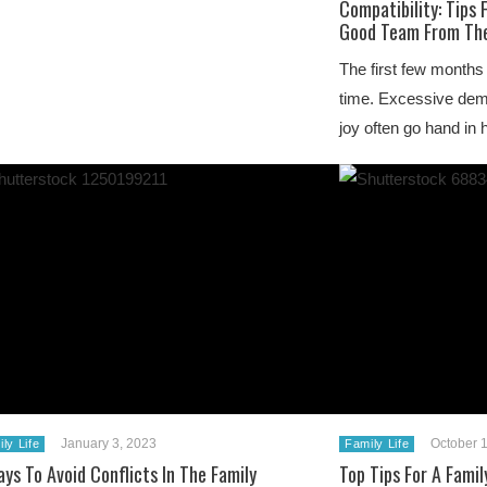
Compatibility: Tips 
Good Team From The
The first few months
time. Excessive dem
joy often go hand in
January 3, 2023
October 
ly Life
Family Life
ys To Avoid Conflicts In The Family
Top Tips For A Famil