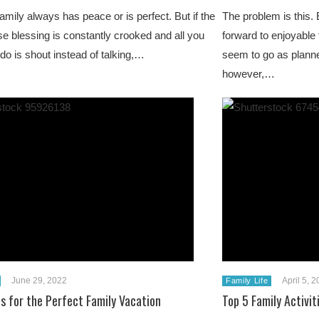
amily always has peace or is perfect. But if the
The problem is this.
e blessing is constantly crooked and all you
forward to enjoyable 
do is shout instead of talking,…
seem to go as planne
however,…
June 29, 2022
April 5, 
Family Life
ps for the Perfect Family Vacation
Top 5 Family Activi