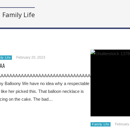
Family Life
February 20, 2023
ly Life
AA
AAAAAAAAAAAAAAAAAAAAAAAAAAAAAAAAAAAAAAAAAAAAA
y Balloony We have no idea why a respectable
 like her picked this. That balloon necklace is
icing on the cake. The bad…
February
Family Life