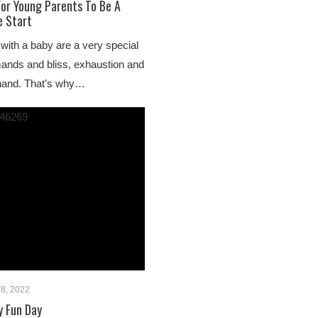
For Young Parents To Be A
 Start
 with a baby are a very special
ands and bliss, exhaustion and
 hand. That’s why…
18, 2022
y Fun Day