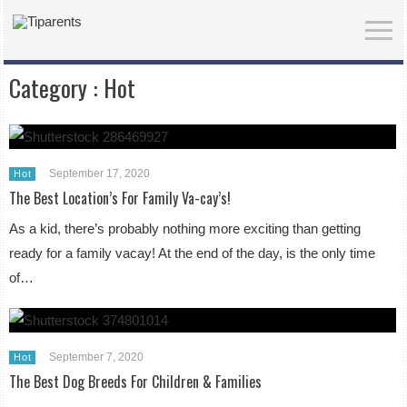
Category :
Hot
September 17, 2020
Hot
The Best Location’s For Family Va-cay’s!
As a kid, there’s probably nothing more exciting than getting
ready for a family vacay! At the end of the day, is the only time
of…
September 7, 2020
Hot
The Best Dog Breeds For Children & Families