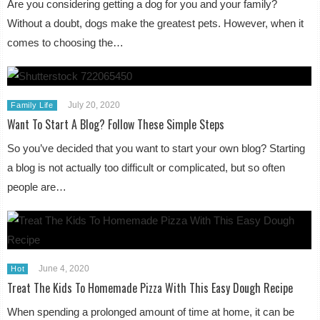
Are you considering getting a dog for you and your family?
Without a doubt, dogs make the greatest pets. However, when it
comes to choosing the…
July 20, 2020
Family Life
Want To Start A Blog? Follow These Simple Steps
So you’ve decided that you want to start your own blog? Starting
a blog is not actually too difficult or complicated, but so often
people are…
June 4, 2020
Hot
Treat The Kids To Homemade Pizza With This Easy Dough Recipe
When spending a prolonged amount of time at home, it can be