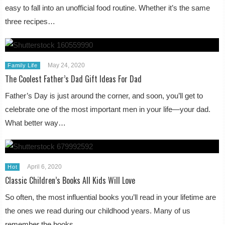
easy to fall into an unofficial food routine. Whether it’s the same
three recipes…
May 24, 2020
Family Life
The Coolest Father’s Dad Gift Ideas For Dad
Father’s Day is just around the corner, and soon, you’ll get to
celebrate one of the most important men in your life—your dad.
What better way…
April 6, 2020
Hot
Classic Children’s Books All Kids Will Love
So often, the most influential books you’ll read in your lifetime are
the ones we read during our childhood years. Many of us
remember the books…