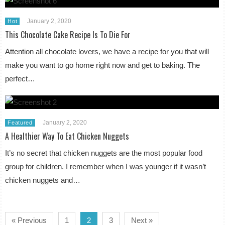
January 2, 2020
Hot
This Chocolate Cake Recipe Is To Die For
Attention all chocolate lovers, we have a recipe for you that will
make you want to go home right now and get to baking. The
perfect…
January 2, 2020
Featured
A Healthier Way To Eat Chicken Nuggets
It’s no secret that chicken nuggets are the most popular food
group for children. I remember when I was younger if it wasn’t
chicken nuggets and…
« Previous
1
2
3
Next »