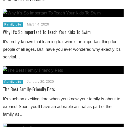
March 4, 2020
Family Life
Why It’s So Important To Teach Your Kids To Swim
It’s pretty known that learning to swim is an important thing for
people of all ages. But, have you ever wondered why exactly it’s
so vital…
January 20, 2020
Family Life
The Best Family-Friendly Pets
It’s such an exciting time when you know your family is about to
expand. Soon, you’ll have an adorable animal as part of the
family as…